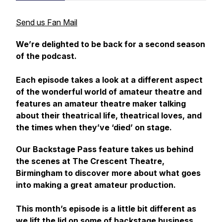
Send us Fan Mail
We’re delighted to be back for a second season
of the podcast.
Each episode takes a look at a different aspect
of the wonderful world of amateur theatre and
features an amateur theatre maker talking
about their theatrical life, theatrical loves, and
the times when they’ve ‘died’ on stage.
Our Backstage Pass feature takes us behind
the scenes at The Crescent Theatre,
Birmingham to discover more about what goes
into making a great amateur production.
This month’s episode is a little bit different as
we lift the lid on some of backstage business