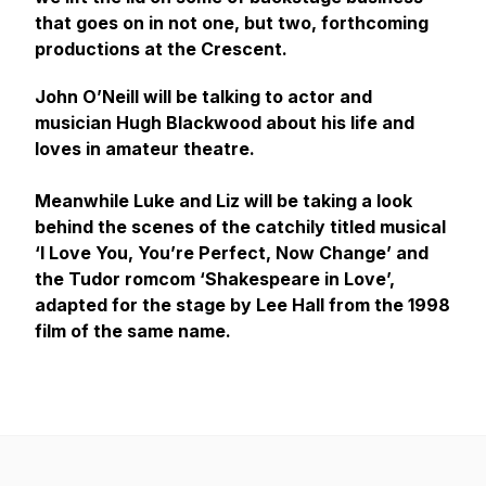
that goes on in not one, but two, forthcoming
productions at the Crescent.
John O’Neill will be talking to actor and
musician Hugh Blackwood about his life and
loves in amateur theatre.
Meanwhile Luke and Liz will be taking a look
behind the scenes of the catchily titled musical
‘I Love You, You’re Perfect, Now Change’ and
the Tudor romcom ‘Shakespeare in Love’,
adapted for the stage by Lee Hall from the 1998
film of the same name.