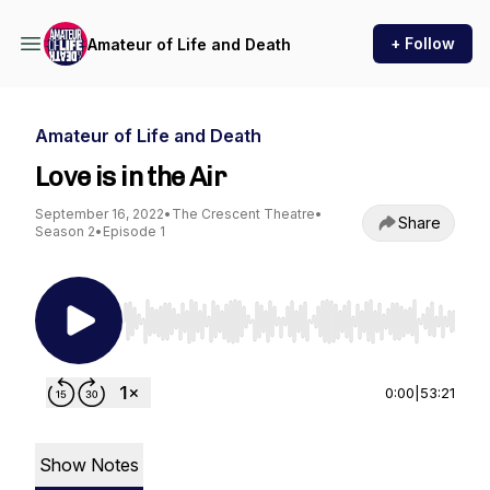
+ Follow
Amateur of Life and Death
Amateur of Life and Death
Love is in the Air
September 16, 2022
•
The Crescent Theatre
•
Share
Season 2
•
Episode 1
Use Left/Right to seek, Home/End to jump to st
0:00
|
53:21
Show Notes