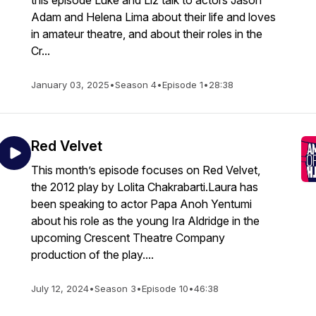
this episode Luke and Liz talk to actors Jason
Adam and Helena Lima about their life and loves
in amateur theatre, and about their roles in the
Cr...
January 03, 2025
•
Season 4
•
Episode 1
•
28:38
Red Velvet
This month’s episode focuses on Red Velvet,
the 2012 play by Lolita Chakrabarti.Laura has
been speaking to actor Papa Anoh Yentumi
about his role as the young Ira Aldridge in the
upcoming Crescent Theatre Company
production of the play....
July 12, 2024
•
Season 3
•
Episode 10
•
46:38