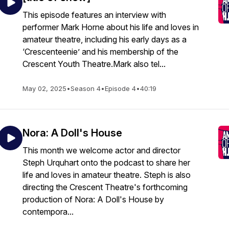
This episode features an interview with
performer Mark Horne about his life and loves in
amateur theatre, including his early days as a
‘Crescenteenie’ and his membership of the
Crescent Youth Theatre.Mark also tel...
May 02, 2025
•
Season 4
•
Episode 4
•
40:19
Nora: A Doll's House
This month we welcome actor and director
Steph Urquhart onto the podcast to share her
life and loves in amateur theatre. Steph is also
directing the Crescent Theatre's forthcoming
production of Nora: A Doll's House by
contempora...