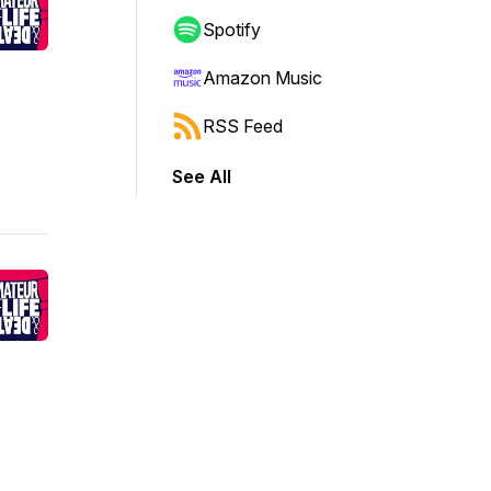
Spotify
Amazon Music
RSS Feed
See All