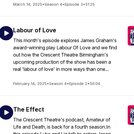
March 14, 2025
•
Season 4
•
Episode 3
•
51:25
Labour of Love
This month's episode explores James Graham's
award-winning play Labour Of Love and we find
out how the Crescent Theatre Birmingham's
upcoming production of the show has been a
real 'labour of love' in more ways than one...
February 14, 2025
•
Season 4
•
Episode 2
•
56:04
The Effect
The Crescent Theatre's podcast, Amateur of
Life and Death, is back for a fourth season.In