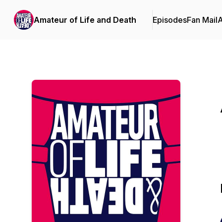
Amateur of Life and Death
Episodes
Fan Mail