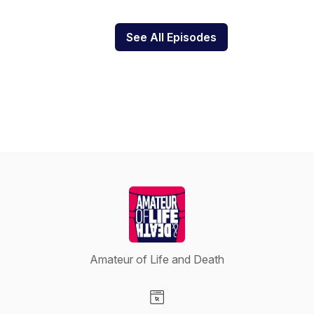
See All Episodes
Amateur of Life and Death
Visit our Website page