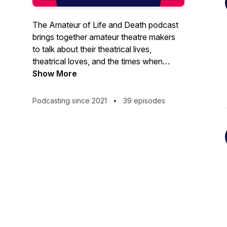
The Amateur of Life and Death podcast
brings together amateur theatre makers
to talk about their theatrical lives,
theatrical loves, and the times when
they’ve died on stage. We take you
Show More
behind the scenes at The Crescent
Theatre to discover more about what
Podcasting since 2021
•
39 episodes
goes into making a production, shining a
spotlight on the stars behind the scenes,
as well as those on stage.Theatre is our
passion; amateur from the Latin ‘amare’,
meaning ‘to love’. This is a podcast for
anyone with an interest in watching or
making amateur theatre.