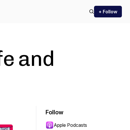
+ Follow
fe and
Follow
Apple Podcasts