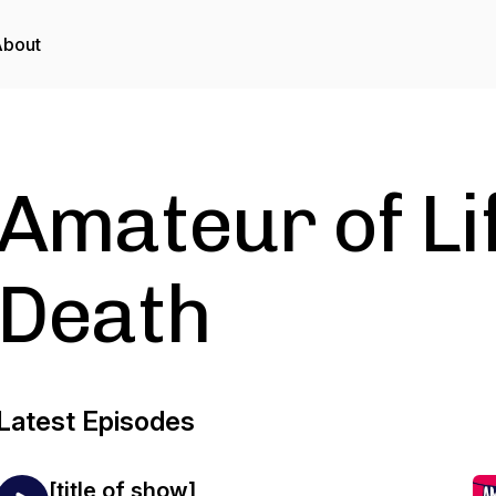
About
Amateur of Li
Death
Latest Episodes
[title of show]